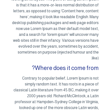
is th
letters
her
desktop
now u
and
web site
evol
some
Co
classic
profes
loo