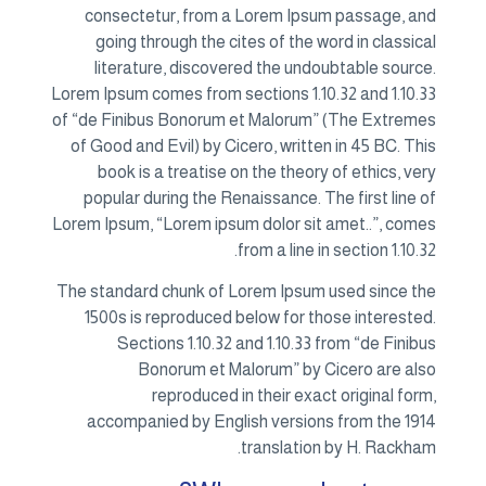
con
go
li
Lorem Ip
of “de 
of Go
bo
popu
Lorem I
The sta
150
acc