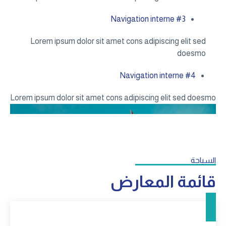
Lorem 
Lorem ipsum