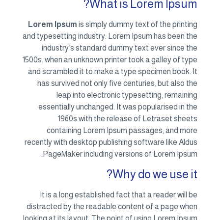
Lorem
and type
in
1500s, w
and sc
has 
ess
c
recentl
Pa
It 
distrac
looking 