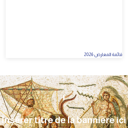
Insérer