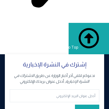
إ
الاشتر
, أ