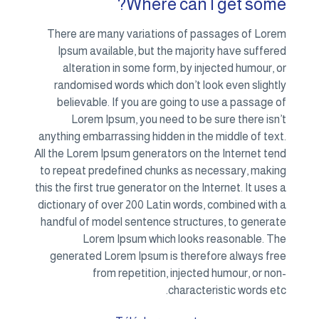
There
Ips
al
rand
bel
anythin
All the 
to rep
this the
diction
handfu
gene