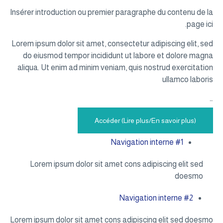
Insérer intr
Lorem ipsum 
do eiusm
aliqua. Ut
Lorem 
Lorem ipsum