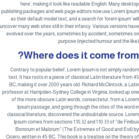
here’, making it look like readable English. Many desktop
publishing packages and web page editors now use Lorem Ipsum
as their default model text, and a search for ‘lorem ipsum’ will
uncover many web sites still in their infancy. Various versions have
evolved over the years, sometimes by accident, sometimes on
purpose (injected humour and the like).
Where does it come from?
Contrary to popular belief, Lorem Ipsum is not simply random
text. It has roots in a piece of classical Latin literature from 45
BC, making it over 2000 years old. Richard McClintock, a Latin
professor at Hampden-Sydney College in Virginia, looked up one
of the more obscure Latin words, consectetur, from a Lorem
Ipsum passage, and going through the cites of the word in
classical literature, discovered the undoubtable source. Lorem
Ipsum comes from sections 1.10.32 and 1.10.33 of “de Finibus
Bonorum et Malorum” (The Extremes of Good and Evil) by
Cicero, written in 45 BC. This book is a treatise on the theory of