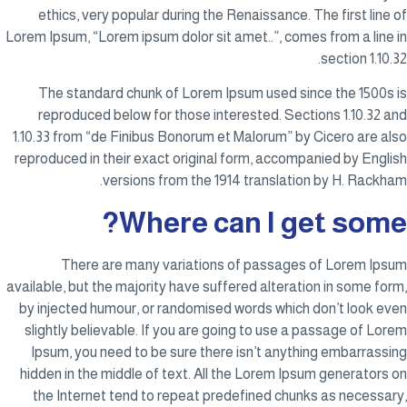
ethics, very popular during the Renaissance. The first line of
Lorem Ipsum, “Lorem ipsum dolor sit amet..”, comes from a line in
section 1.10.32.
The standard chunk of Lorem Ipsum used since the 1500s is
reproduced below for those interested. Sections 1.10.32 and
1.10.33 from “de Finibus Bonorum et Malorum” by Cicero are also
reproduced in their exact original form, accompanied by English
versions from the 1914 translation by H. Rackham.
Where can I get some?
There are many variations of passages of Lorem Ipsum
available, but the majority have suffered alteration in some form,
by injected humour, or randomised words which don’t look even
slightly believable. If you are going to use a passage of Lorem
Ipsum, you need to be sure there isn’t anything embarrassing
hidden in the middle of text. All the Lorem Ipsum generators on
the Internet tend to repeat predefined chunks as necessary,