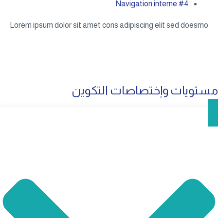
Navigation interne #4
Lorem ipsum dolor sit amet cons adipiscing elit sed doesmo
مستويات وإختصاصات التكوين