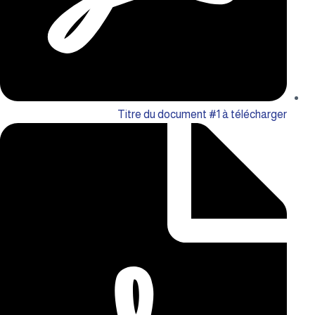
Titre du document #1 à télécharger