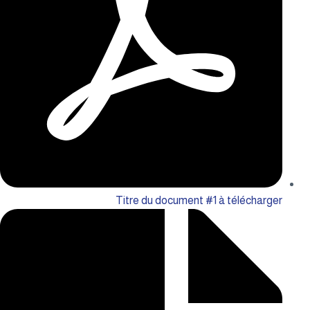
Titre du document #1 à télécharger