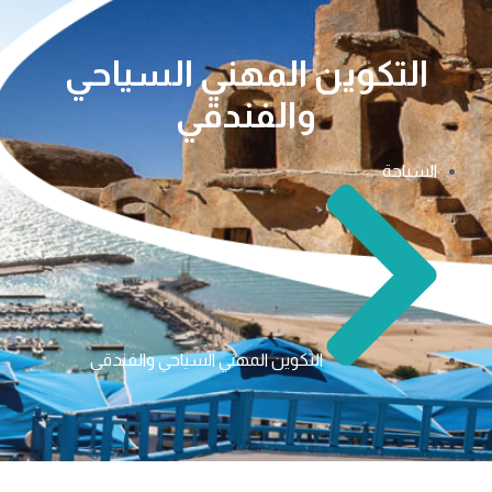
التكوين المهني السياحي
والفندقي
السياحة
التكوين المهني السياحي والفندقي