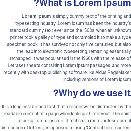
What is Lorem Ipsum?
Lorem Ipsum
is simply dummy text of the printing and
typesetting industry. Lorem Ipsum has been the industry’s
standard dummy text ever since the 1500s, when an unknown
printer took a galley of type and scrambled it to make a type
specimen book. It has survived not only five centuries, but also
the leap into electronic typesetting, remaining essentially
unchanged. It was popularised in the 1960s with the release of
Letraset sheets containing Lorem Ipsum passages, and more
recently with desktop publishing software like Aldus PageMaker
including versions of Lorem Ipsum.
Why do we use it?
It is a long established fact that a reader will be distracted by the
readable content of a page when looking at its layout. The point
of using Lorem Ipsum is that it has a more-or-less normal
distribution of letters, as opposed to using ‘Content here, content