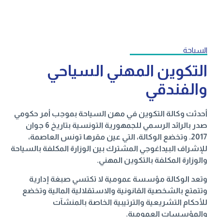
السياحة
التكوين المهني السياحي
والفندقي
أحدثت وكالة التكوين في مهن السياحة بموجب أمر حكومي
صدر بالرائد الرسمي للجمهورية التونسية بتاريخ 6 جوان
2017. وتخضع الوكالة، التي عين مقرها تونس العاصمة،
للإشراف البيداغوجي المشترك بين الوزارة المكلفة بالسياحة
والوزارة المكلفة بالتكوين المهني.
وتعد الوكالة مؤسسة عمومية لا تكتسي صبغة إدارية
وتتمتع بالشخصية القانونية والاستقلالية المالية وتخضع
للأحكام التشريعية والترتيبية الخاصة بالمنشآت
والمؤسسات العمومية.