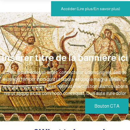
Accéder (Lire plus/En savoir plus)
Insérer titre de la bannière ici
Lorem ipsum dolor sit amet, consectetur adipiscing elit, sed do
eiusmod tempor incididunt ut labore et dolore magna aliqua. Ut
enim ad minim veniam, quis nostrud exercitation ullamco laboris
nisi ut aliquip ex ea commodo consequat. Duis aute irure dolor
Bouton CTA