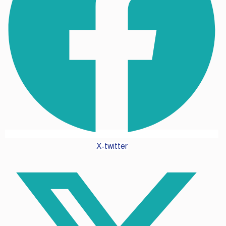
X-twitter