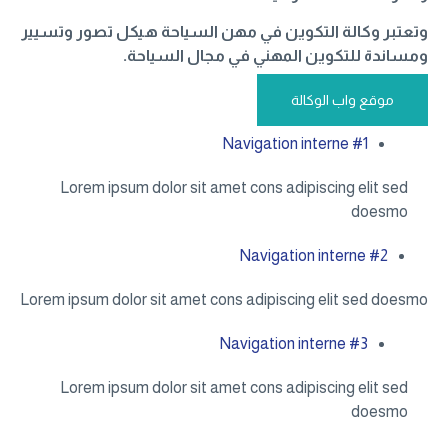
وتعتبر وكالة التكوين في مهن السياحة هيكل تصور وتسيير
ومساندة للتكوين المهني في مجال السياحة.
موقع واب الوكالة
Navigation interne #1
Lorem ipsum dolor sit amet cons adipiscing elit sed
doesmo
Navigation interne #2
Lorem ipsum dolor sit amet cons adipiscing elit sed doesmo
Navigation interne #3
Lorem ipsum dolor sit amet cons adipiscing elit sed
doesmo