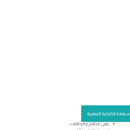
شهادة الكفاءة المهنية
عون مطبخ ومرطبات