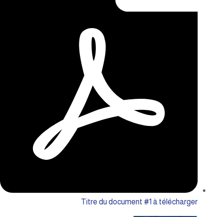
Titre du document #1 à télécharger