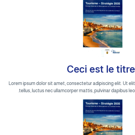
Ceci est le titre
Lorem ipsum dolor sit amet, consectetur adipiscing elit. Ut elit
tellus, luctus nec ullamcorper mattis, pulvinar dapibus leo.