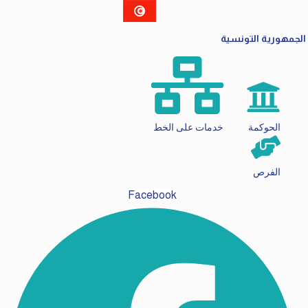
الجمهورية التونسية
خدمات على الخط
الحوكمة
الفرص
Facebook