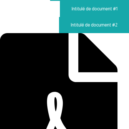
Intitulé de document #1
Intitulé de document #2