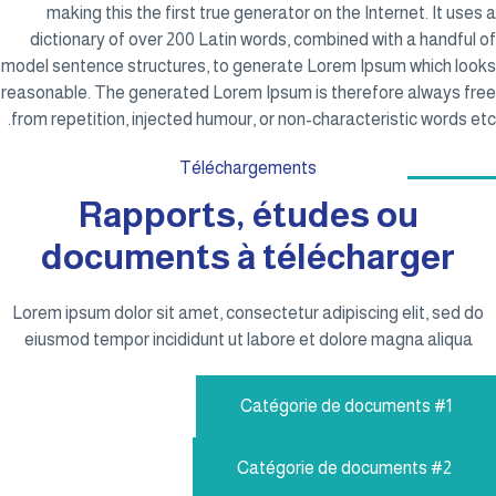
making this the first true generator on the Internet. It uses a
dictionary of over 200 Latin words, combined with a handful of
model sentence structures, to generate Lorem Ipsum which looks
reasonable. The generated Lorem Ipsum is therefore always free
from repetition, injected humour, or non-characteristic words etc.
Téléchargements
Rapports, études ou
documents à télécharger
Lorem ipsum dolor sit amet, consectetur adipiscing elit, sed do
eiusmod tempor incididunt ut labore et dolore magna aliqua
Catégorie de documents #1
Catégorie de documents #2