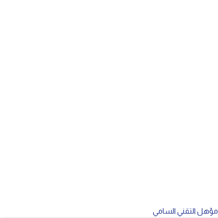
مؤهل التقني السامي