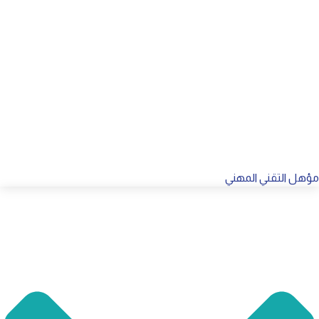
مؤهل التقني المهني