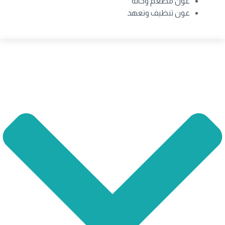
عون مطعم وحانة
عون تنظيف وتعهد