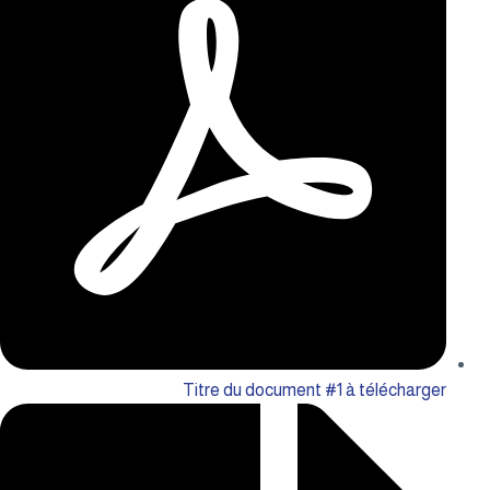
Titre du document #1 à télécharger