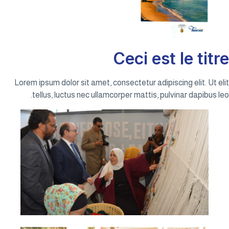
Ceci est le titre
Lorem ipsum dolor sit amet, consectetur adipiscing elit. Ut elit
tellus, luctus nec ullamcorper mattis, pulvinar dapibus leo.