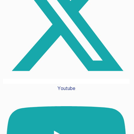
Youtube