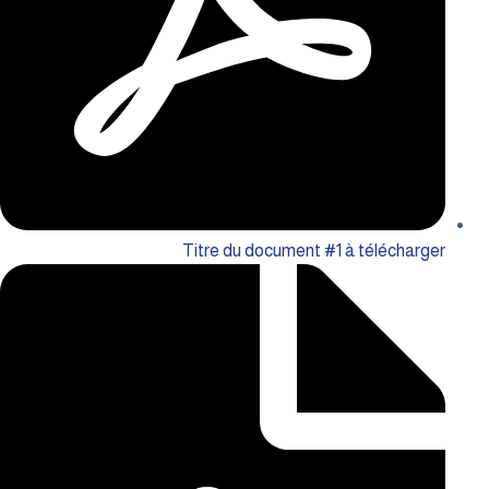
Titre du document #1 à télécharger