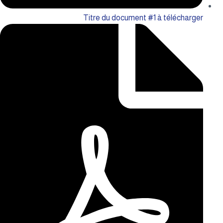
Titre du document #1 à télécharger