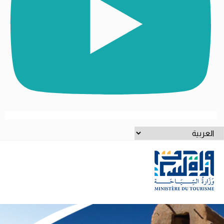
اخت
لغ