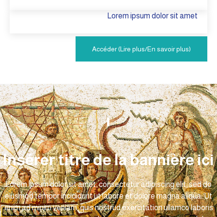
Lorem ipsum dolor sit amet
Accéder (Lire plus/En savoir plus)
Insérer titre de la bannière ici
Lorem ipsum dolor sit amet, consectetur adipiscing elit, sed do
eiusmod tempor incididunt ut labore et dolore magna aliqua. Ut
enim ad minim veniam, quis nostrud exercitation ullamco laboris