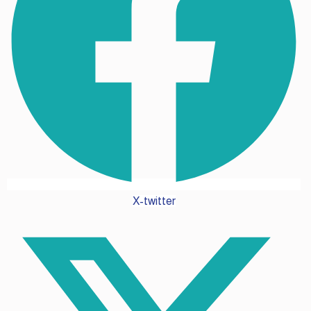
X-twitter