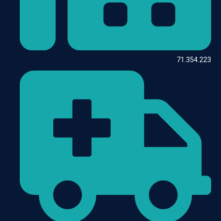
71.354.223