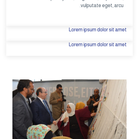
vulputate eget, arcu.
Lorem ipsum dolor sit amet
Lorem ipsum dolor sit amet