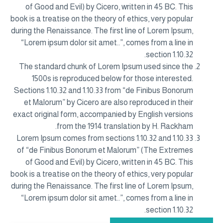
of Good and Evil) by Cicero, written in 45 BC. This
book is a treatise on the theory of ethics, very popular
during the Renaissance. The first line of Lorem Ipsum,
“Lorem ipsum dolor sit amet..”, comes from a line in
section 1.10.32.
The standard chunk of Lorem Ipsum used since the
1500s is reproduced below for those interested.
Sections 1.10.32 and 1.10.33 from “de Finibus Bonorum
et Malorum” by Cicero are also reproduced in their
exact original form, accompanied by English versions
from the 1914 translation by H. Rackham.
Lorem Ipsum comes from sections 1.10.32 and 1.10.33
of “de Finibus Bonorum et Malorum” (The Extremes
of Good and Evil) by Cicero, written in 45 BC. This
book is a treatise on the theory of ethics, very popular
during the Renaissance. The first line of Lorem Ipsum,
“Lorem ipsum dolor sit amet..”, comes from a line in
section 1.10.32.