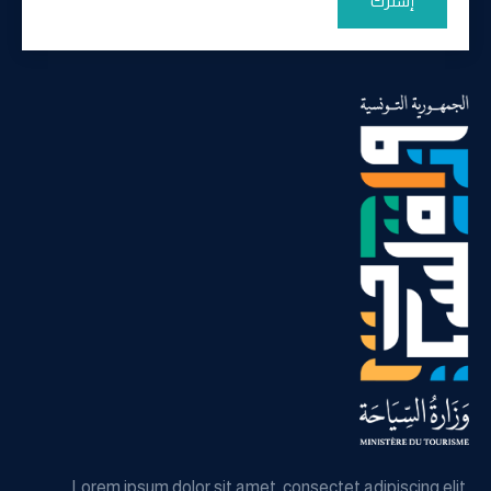
إشترك
Lorem ipsum dolor sit amet, consectet adipiscing elit,