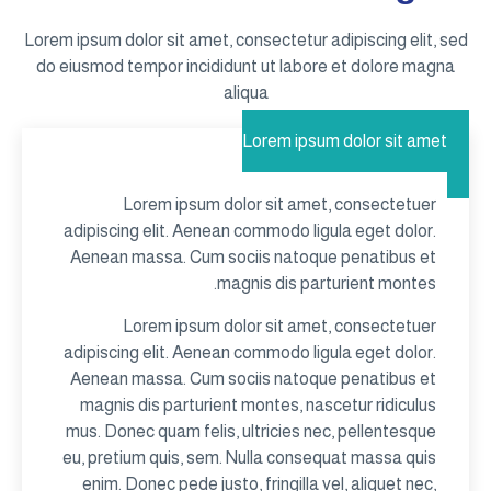
Lorem ipsum dolor sit amet, consectetur adipiscing elit, sed
do eiusmod tempor incididunt ut labore et dolore magna
aliqua
Lorem ipsum dolor sit amet
Lorem ipsum dolor sit amet, consectetuer
adipiscing elit. Aenean commodo ligula eget dolor.
Aenean massa. Cum sociis natoque penatibus et
magnis dis parturient montes.
Lorem ipsum dolor sit amet, consectetuer
adipiscing elit. Aenean commodo ligula eget dolor.
Aenean massa. Cum sociis natoque penatibus et
magnis dis parturient montes, nascetur ridiculus
mus. Donec quam felis, ultricies nec, pellentesque
eu, pretium quis, sem. Nulla consequat massa quis
enim. Donec pede justo, fringilla vel, aliquet nec,