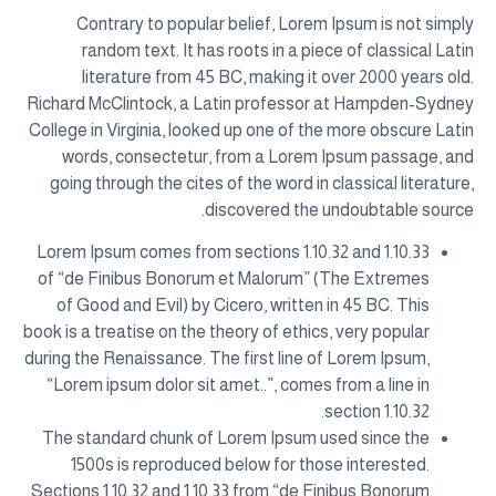
Contrary to popular belief, Lorem Ipsum is not simply
random text. It has roots in a piece of classical Latin
literature from 45 BC, making it over 2000 years old.
Richard McClintock, a Latin professor at Hampden-Sydney
College in Virginia, looked up one of the more obscure Latin
words, consectetur, from a Lorem Ipsum passage, and
going through the cites of the word in classical literature,
discovered the undoubtable source.
Lorem Ipsum comes from sections 1.10.32 and 1.10.33
of “de Finibus Bonorum et Malorum” (The Extremes
of Good and Evil) by Cicero, written in 45 BC. This
book is a treatise on the theory of ethics, very popular
during the Renaissance. The first line of Lorem Ipsum,
“Lorem ipsum dolor sit amet..”, comes from a line in
section 1.10.32.
The standard chunk of Lorem Ipsum used since the
1500s is reproduced below for those interested.
Sections 1.10.32 and 1.10.33 from “de Finibus Bonorum