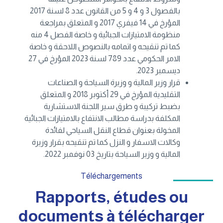
بالفصول 3 و 4 و 5 من القانون عدد 8 لسنة 2017
المؤرخ في 14 فيفري 2017 و المتعلق بمراجعة
منظومة الامتيازات الجبائية و خاصة الفصل 4 منه
كما تم تنقيحه و اتمامه بالنصوص اللاحقة و خاصة
الامر الحكومي عدد 789 لسنة 2023 المؤرخ في 27
ديسمبر 2023.
قرار وزير المالية و وزيرة السياحة و الصناعات
التقليدية المؤرخ في 29 أكتوبر 2018 و المتعلق
بضبط تركيبة و طرق سير اللجنة الاستشارية
المكلفة بدراسة مطالب الانتفاع بالامتيازات الجبائية
المخولة بعنوان قطاع النقل السياحي لفائدة
وكالات الاسفار و النزل كما تم تنقيحه بقرار وزيرة
المالية و وزير السياحة بتاريخ 03 نوفمبر 2022.
Téléchargements
Rapports, études ou
documents à télécharger