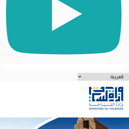
اخت
لغ