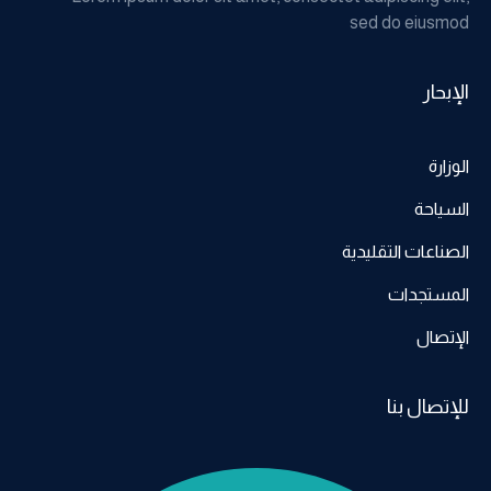
sed do eiusmod
الإبحار
الوزارة
السياحة
الصناعات التقليدية
المستجدات
الإتصال
للإتصال بنا