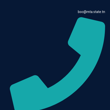
boc@mta.state.tn