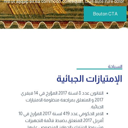
nisi ut aliquip ex ea commodo consequat. Duis aute irure dolor
Bouton CTA
السياحة
الإمتيازات الجبائية
القانون عدد 8 لسنة 2017 المؤرخ في 14 فيفري
2017 و المتعلق بمراجعة منظومة الامتيازات
الجبائية.
الامر الحكومي عدد 419 لسنة 2017 المؤرخ في 10
أفريل 2017 المتعلق بضبط قائمة التجهيزات
وشروط الانتفاع بالحوافز المنصوص عليها