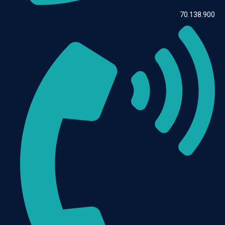
70.138.900