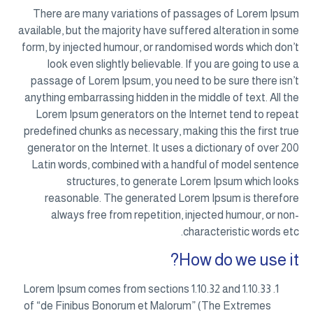
There are many variations of passages of Lorem Ipsum
available, but the majority have suffered alteration in some
form, by injected humour, or randomised words which don’t
look even slightly believable. If you are going to use a
passage of Lorem Ipsum, you need to be sure there isn’t
anything embarrassing hidden in the middle of text. All the
Lorem Ipsum generators on the Internet tend to repeat
predefined chunks as necessary, making this the first true
generator on the Internet. It uses a dictionary of over 200
Latin words, combined with a handful of model sentence
structures, to generate Lorem Ipsum which looks
reasonable. The generated Lorem Ipsum is therefore
always free from repetition, injected humour, or non-
characteristic words etc.
How do we use it?
Lorem Ipsum comes from sections 1.10.32 and 1.10.33
of “de Finibus Bonorum et Malorum” (The Extremes