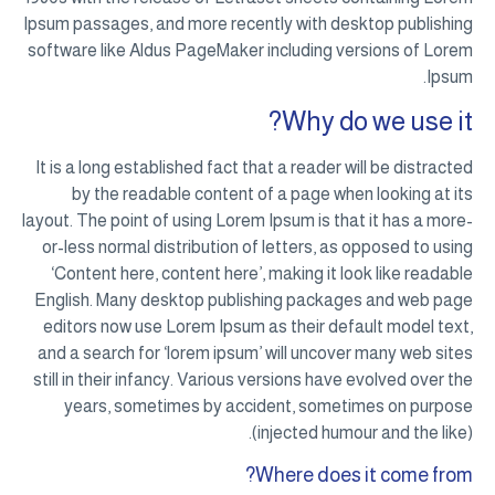
Ipsum passages, and more recently with desktop publishing
software like Aldus PageMaker including versions of Lorem
Ipsum.
Why do we use it?
It is a long established fact that a reader will be distracted
by the readable content of a page when looking at its
layout. The point of using Lorem Ipsum is that it has a more-
or-less normal distribution of letters, as opposed to using
‘Content here, content here’, making it look like readable
English. Many desktop publishing packages and web page
editors now use Lorem Ipsum as their default model text,
and a search for ‘lorem ipsum’ will uncover many web sites
still in their infancy. Various versions have evolved over the
years, sometimes by accident, sometimes on purpose
(injected humour and the like).
Where does it come from?