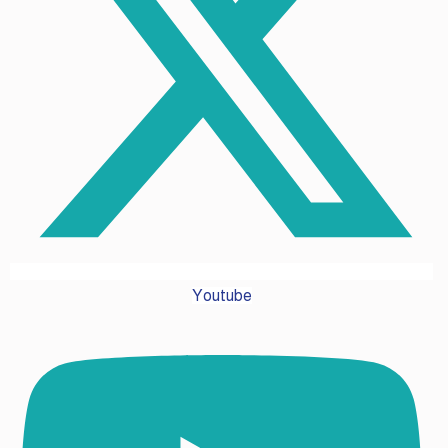
Youtube