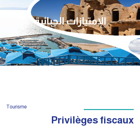
الإمتيازات الجبائية
الإمتيازات الجبائية
الرئيسية
Tourisme
Privilèges fiscaux