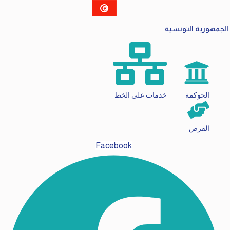
الجمهورية التونسية
خدمات على الخط
الحوكمة
الفرص
Facebook