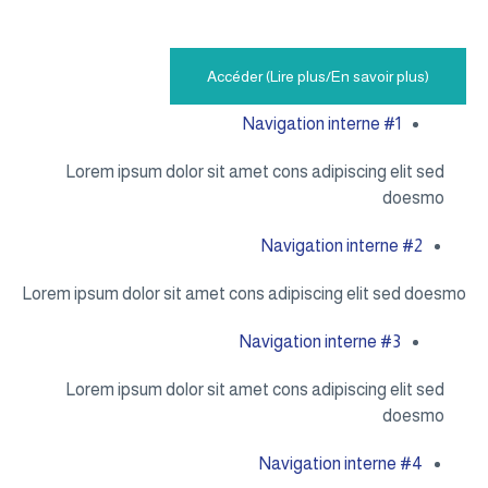
Accéder (Lire plus/En savoir plus)
Navigation interne #1
Lorem ipsum dolor sit amet cons adipiscing elit sed
doesmo
Navigation interne #2
Lorem ipsum dolor sit amet cons adipiscing elit sed doesmo
Navigation interne #3
Lorem ipsum dolor sit amet cons adipiscing elit sed
doesmo
Navigation interne #4