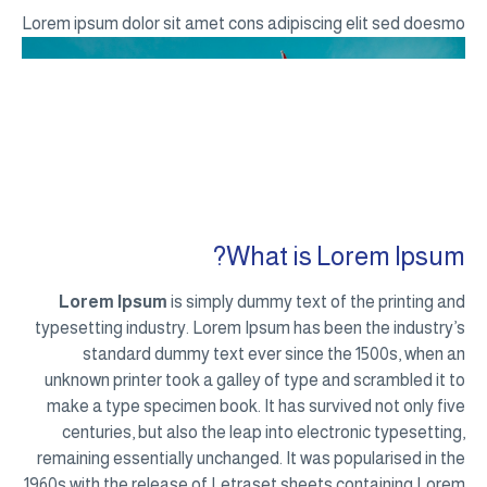
Lorem ipsum dolor sit amet cons adipiscing elit sed doesmo
What is Lorem Ipsum?
Lorem Ipsum
is simply dummy text of the printing and
typesetting industry. Lorem Ipsum has been the industry’s
standard dummy text ever since the 1500s, when an
unknown printer took a galley of type and scrambled it to
make a type specimen book. It has survived not only five
centuries, but also the leap into electronic typesetting,
remaining essentially unchanged. It was popularised in the
1960s with the release of Letraset sheets containing Lorem