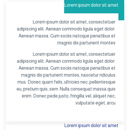
Lorem ipsum dolor sit amet
Lorem ipsum dolor sit amet, consectetuer
adipiscing elit. Aenean commodo ligula eget dolor.
Aenean massa. Cum sociis natoque penatibus et
magnis dis parturient montes.
Lorem ipsum dolor sit amet, consectetuer
adipiscing elit. Aenean commodo ligula eget dolor.
Aenean massa. Cum sociis natoque penatibus et
magnis dis parturient montes, nascetur ridiculus
mus. Donec quam felis, ultricies nec, pellentesque
eu, pretium quis, sem. Nulla consequat massa quis
enim. Donec pede justo, fringilla vel, aliquet nec,
vulputate eget, arcu.
Lorem ipsum dolor sit amet