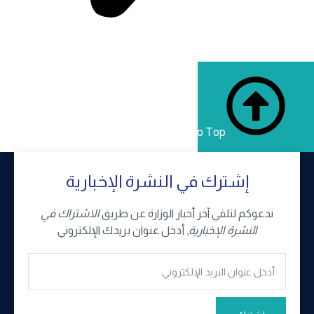
Back to Top
إشترك في النشرة الإخبارية
الاشتراك في
ندعوكم لتلقي آخر أخبار الوزارة عن طريق
, أدخل عنوان بريدك الإلكتروني
النشرة الإخبارية