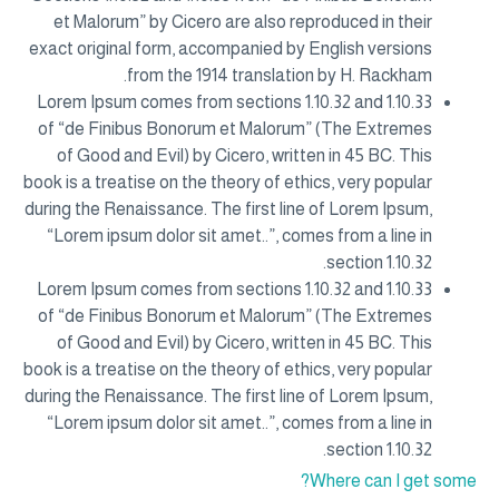
et Malorum” by Cicero are also reproduced in their
exact original form, accompanied by English versions
from the 1914 translation by H. Rackham.
Lorem Ipsum comes from sections 1.10.32 and 1.10.33
of “de Finibus Bonorum et Malorum” (The Extremes
of Good and Evil) by Cicero, written in 45 BC. This
book is a treatise on the theory of ethics, very popular
during the Renaissance. The first line of Lorem Ipsum,
“Lorem ipsum dolor sit amet..”, comes from a line in
section 1.10.32.
Lorem Ipsum comes from sections 1.10.32 and 1.10.33
of “de Finibus Bonorum et Malorum” (The Extremes
of Good and Evil) by Cicero, written in 45 BC. This
book is a treatise on the theory of ethics, very popular
during the Renaissance. The first line of Lorem Ipsum,
“Lorem ipsum dolor sit amet..”, comes from a line in
section 1.10.32.
Where can I get some?