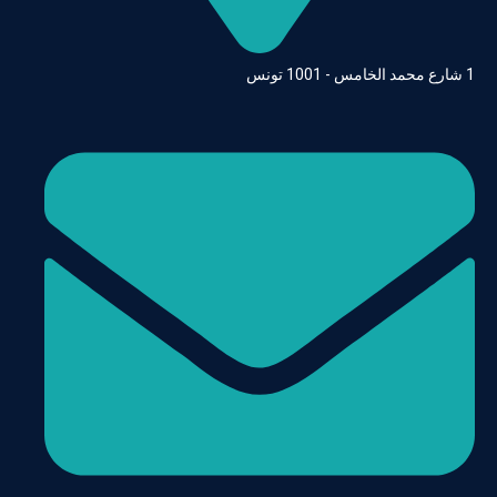
1 شارع محمد الخامس - 1001 تونس