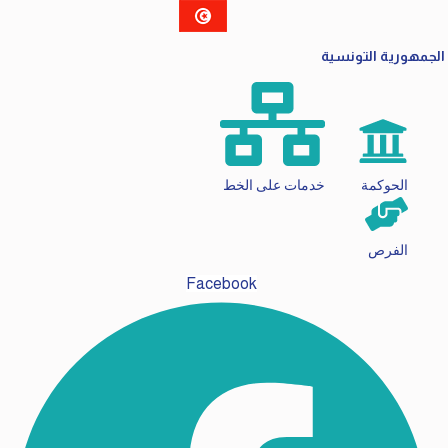
الجمهورية التونسية
خدمات على الخط
الحوكمة
الفرص
Facebook