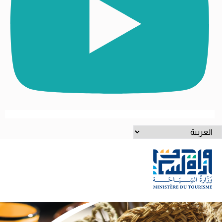
اخت
لغ