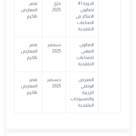
قصر
ماي
الدورة 41
المعارض
2025
لصالون
بالكرم
الابتكار في
الصناعات
التقليدية
قصر
سبتمبر
الصالون
المعارض
2025
المهني
بالكرم
للصناعات
التقليدية
قصر
ديسمبر
المعرض
المعارض
2025
الوطني
بالكرم
للزربية
والمنسوجات
التقليدية