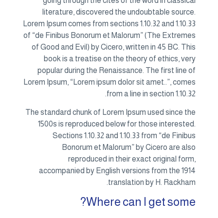
going through the cites of the word in classical
literature, discovered the undoubtable source.
Lorem Ipsum comes from sections 1.10.32 and 1.10.33
of “de Finibus Bonorum et Malorum” (The Extremes
of Good and Evil) by Cicero, written in 45 BC. This
book is a treatise on the theory of ethics, very
popular during the Renaissance. The first line of
Lorem Ipsum, “Lorem ipsum dolor sit amet..”, comes
from a line in section 1.10.32.
The standard chunk of Lorem Ipsum used since the
1500s is reproduced below for those interested.
Sections 1.10.32 and 1.10.33 from “de Finibus
Bonorum et Malorum” by Cicero are also
reproduced in their exact original form,
accompanied by English versions from the 1914
translation by H. Rackham.
Where can I get some?