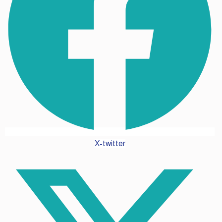
X-twitter