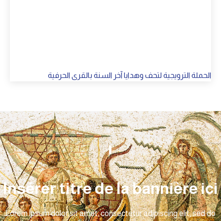
الحملة الترويجية لتحف وهدايا آخر السنة بالقرى الحرفية
Insérer titre de la bannière ici
Lorem ipsum dolor sit amet, consectetur adipiscing elit, sed do