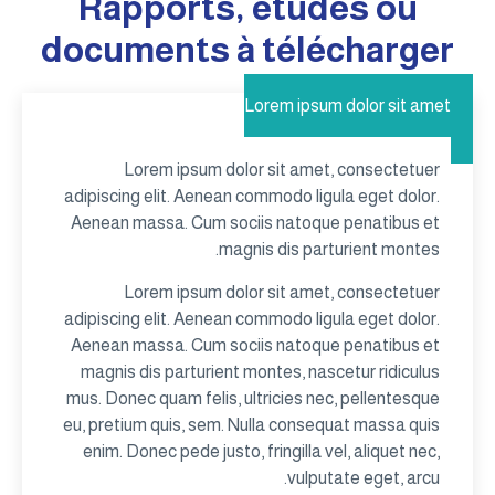
Rapports, études ou
documents à télécharger
Lorem ipsum dolor sit amet
Lorem ipsum dolor sit amet, consectetuer
adipiscing elit. Aenean commodo ligula eget dolor.
Aenean massa. Cum sociis natoque penatibus et
magnis dis parturient montes.
Lorem ipsum dolor sit amet, consectetuer
adipiscing elit. Aenean commodo ligula eget dolor.
Aenean massa. Cum sociis natoque penatibus et
magnis dis parturient montes, nascetur ridiculus
mus. Donec quam felis, ultricies nec, pellentesque
eu, pretium quis, sem. Nulla consequat massa quis
enim. Donec pede justo, fringilla vel, aliquet nec,
vulputate eget, arcu.