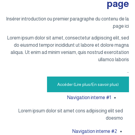
page
Insérer introduction ou premier paragraphe du contenu de la
page ici.
Lorem ipsum dolor sit amet, consectetur adipiscing elit, sed
do eiusmod tempor incididunt ut labore et dolore magna
aliqua. Ut enim ad minim veniam, quis nostrud exercitation
ullamco laboris
…
Accéder (Lire plus/En savoir plus)
Navigation interne #1
Lorem ipsum dolor sit amet cons adipiscing elit sed
doesmo
Navigation interne #2