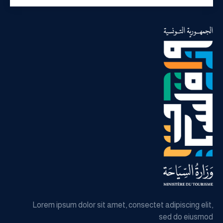
Lorem ipsum dolor sit amet, consectet adipiscing elit,
sed do eiusmod