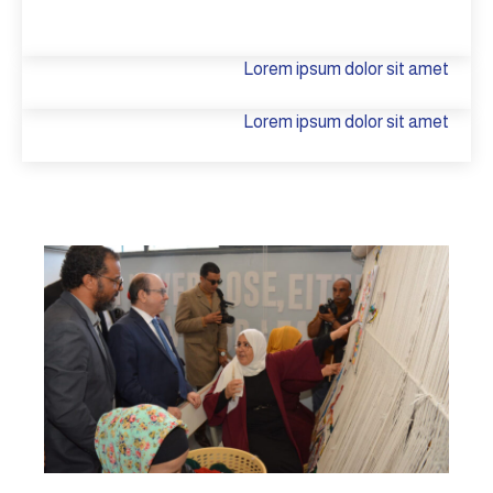
Lorem ipsum dolor sit amet
Lorem ipsum dolor sit amet