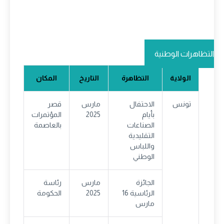
التظاهرات الوطنية
المكان
التاريخ
التظاهرة
الولاية
قصر
مارس
الاحتفال
تونس
المؤتمرات
2025
بأيام
بالعاصمة
الصناعات
التقليدية
واللباس
الوطني
رئاسة
مارس
الجائزة
الحكومة
2025
الرئاسية 16
مارس