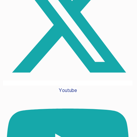
Youtube