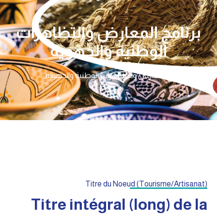
برنامج المعارض والتظاهرات
الوطنية والجهوية
برنامج المعارض والتظاهرات الوطنية والجهوية
الرئيسية
Titre du Noeud (Tourisme/Artisanat)
Titre intégral (long) de la