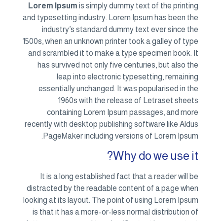
Lorem Ipsum
is simply dummy text of the printing
and typesetting industry. Lorem Ipsum has been the
industry’s standard dummy text ever since the
1500s, when an unknown printer took a galley of type
and scrambled it to make a type specimen book. It
has survived not only five centuries, but also the
leap into electronic typesetting, remaining
essentially unchanged. It was popularised in the
1960s with the release of Letraset sheets
containing Lorem Ipsum passages, and more
recently with desktop publishing software like Aldus
PageMaker including versions of Lorem Ipsum.
Why do we use it?
It is a long established fact that a reader will be
distracted by the readable content of a page when
looking at its layout. The point of using Lorem Ipsum
is that it has a more-or-less normal distribution of