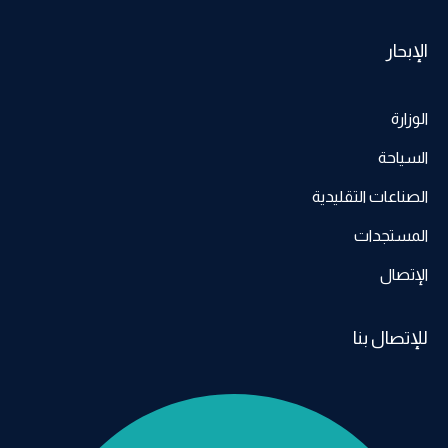
الإبحار
الوزارة
السياحة
الصناعات التقليدية
المستجدات
الإتصال
للإتصال بنا