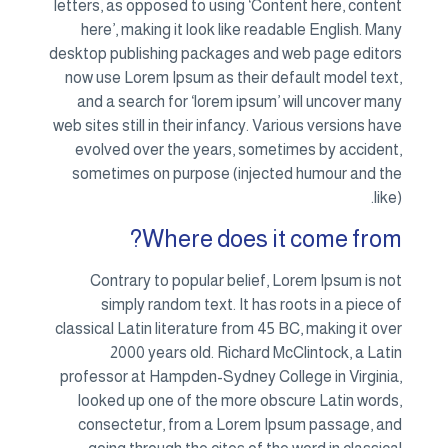
letters, as opposed to using ‘Content here, content
here’, making it look like readable English. Many
desktop publishing packages and web page editors
now use Lorem Ipsum as their default model text,
and a search for ‘lorem ipsum’ will uncover many
web sites still in their infancy. Various versions have
evolved over the years, sometimes by accident,
sometimes on purpose (injected humour and the
like).
Where does it come from?
Contrary to popular belief, Lorem Ipsum is not
simply random text. It has roots in a piece of
classical Latin literature from 45 BC, making it over
2000 years old. Richard McClintock, a Latin
professor at Hampden-Sydney College in Virginia,
looked up one of the more obscure Latin words,
consectetur, from a Lorem Ipsum passage, and