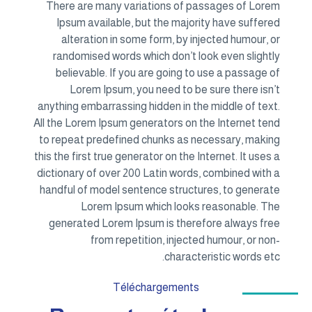
There are many variations of passages of Lorem
Ipsum available, but the majority have suffered
alteration in some form, by injected humour, or
randomised words which don’t look even slightly
believable. If you are going to use a passage of
Lorem Ipsum, you need to be sure there isn’t
anything embarrassing hidden in the middle of text.
All the Lorem Ipsum generators on the Internet tend
to repeat predefined chunks as necessary, making
this the first true generator on the Internet. It uses a
dictionary of over 200 Latin words, combined with a
handful of model sentence structures, to generate
Lorem Ipsum which looks reasonable. The
generated Lorem Ipsum is therefore always free
from repetition, injected humour, or non-
characteristic words etc.
Téléchargements