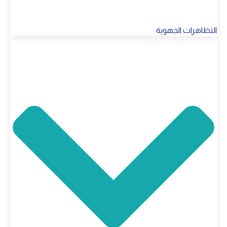
التظاهرات الجهوية