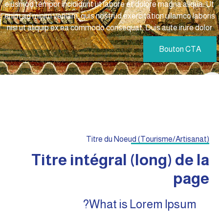
eiusmod tempor incididunt ut labore et dolore magna aliqua. Ut
enim ad minim veniam, quis nostrud exercitation ullamco laboris
nisi ut aliquip ex ea commodo consequat. Duis aute irure dolor
Bouton CTA
Titre du Noeud (Tourisme/Artisanat)
Titre intégral (long) de la
page
What is Lorem Ipsum?