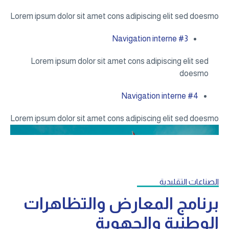
Lorem ipsum dolor sit amet cons adipiscing elit sed doesmo
Navigation interne #3
Lorem ipsum dolor sit amet cons adipiscing elit sed
doesmo
Navigation interne #4
Lorem ipsum dolor sit amet cons adipiscing elit sed doesmo
الصناعات التقليدية
برنامج المعارض والتظاهرات
الوطنية والجهوية