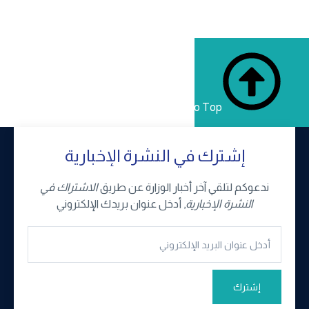
Back to Top
إشترك في النشرة الإخبارية
الاشتراك في
ندعوكم لتلقي آخر أخبار الوزارة عن طريق
, أدخل عنوان بريدك الإلكتروني
النشرة الإخبارية
إشترك