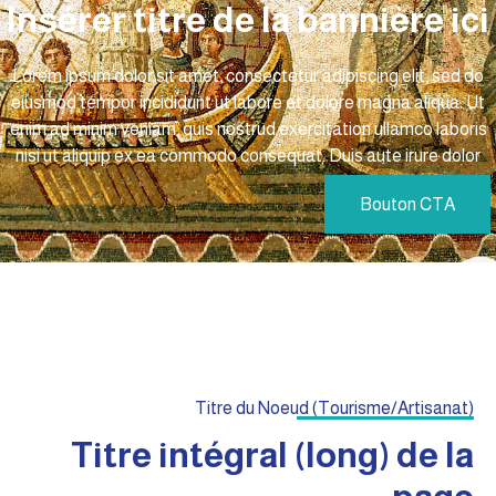
Insérer titre de la bannière ic
Lorem ipsum dolor sit amet, consectetur adipiscing elit, sed do
eiusmod tempor incididunt ut labore et dolore magna aliqua. Ut
enim ad minim veniam, quis nostrud exercitation ullamco laboris
nisi ut aliquip ex ea commodo consequat. Duis aute irure dolor
Bouton CTA
Titre du Noeud (Tourisme/Artisanat)
Titre intégral (long) de la