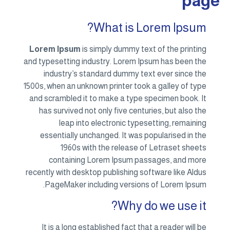
page
What is Lorem Ipsum?
Lorem Ipsum
is simply dummy text of the printing
and typesetting industry. Lorem Ipsum has been the
industry’s standard dummy text ever since the
1500s, when an unknown printer took a galley of type
and scrambled it to make a type specimen book. It
has survived not only five centuries, but also the
leap into electronic typesetting, remaining
essentially unchanged. It was popularised in the
1960s with the release of Letraset sheets
containing Lorem Ipsum passages, and more
recently with desktop publishing software like Aldus
PageMaker including versions of Lorem Ipsum.
Why do we use it?
It is a long established fact that a reader will be