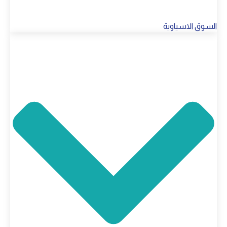
السوق الاسياوية