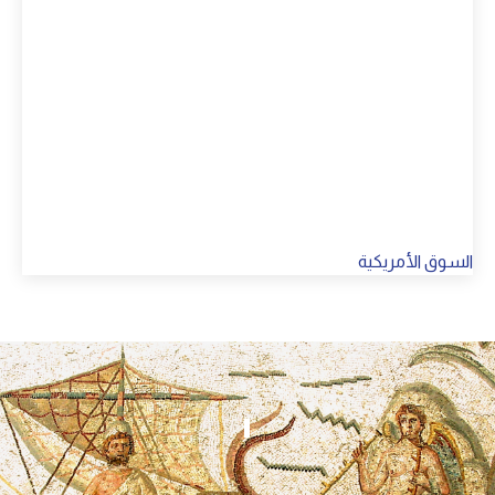
السوق الأمريكية