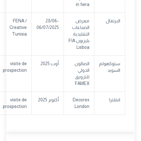
in fiera
FENA /
28/06-
معرض
البرتغال
Creative
06/07/2025
الصناعات
Tunisia
التقليدية
بليزبون FIA
Lisboa
visite de
أوت 2025
الصالون
ستوكهولم
prospection
الدولي
السويد
للتزويق
FAMEX
visite de
أكتوبر 2025
Decorex
انقلترا
prospection
London