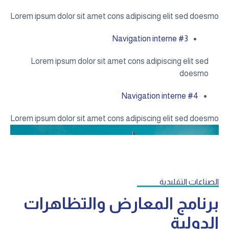
Lorem ipsum dolor sit amet cons adipiscing elit sed doesmo
Navigation interne #3
Lorem ipsum dolor sit amet cons adipiscing elit sed
doesmo
Navigation interne #4
Lorem ipsum dolor sit amet cons adipiscing elit sed doesmo
الصناعات التقليدية
برنامج المعارض والتظاهرات
الدولية