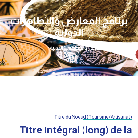
برنامج المعارض والتظاهرات
الدولية
برنامج المعارض والتظاهرات الدولية
الرئيسية
Titre du Noeud (Tourisme/Artisanat)
Titre intégral (long) de la