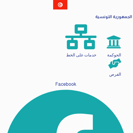
الجمهورية التونسي
خدمات على الخط
الحوكمة
الفرص
Facebook