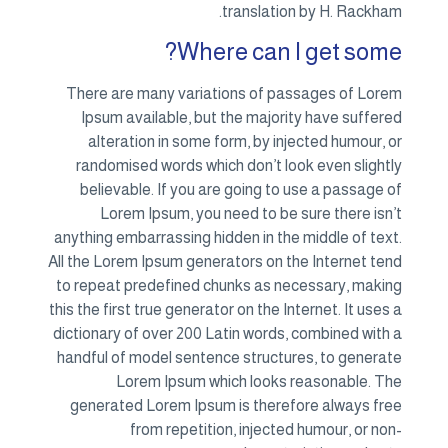
translation by H. Rackham.
Where can I get some?
There are many variations of passages of Lorem
Ipsum available, but the majority have suffered
alteration in some form, by injected humour, or
randomised words which don’t look even slightly
believable. If you are going to use a passage of
Lorem Ipsum, you need to be sure there isn’t
anything embarrassing hidden in the middle of text.
All the Lorem Ipsum generators on the Internet tend
to repeat predefined chunks as necessary, making
this the first true generator on the Internet. It uses a
dictionary of over 200 Latin words, combined with a
handful of model sentence structures, to generate
Lorem Ipsum which looks reasonable. The
generated Lorem Ipsum is therefore always free
from repetition, injected humour, or non-