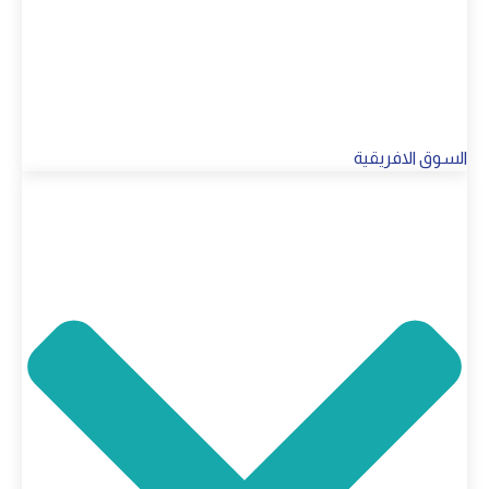
السوق الافريقية