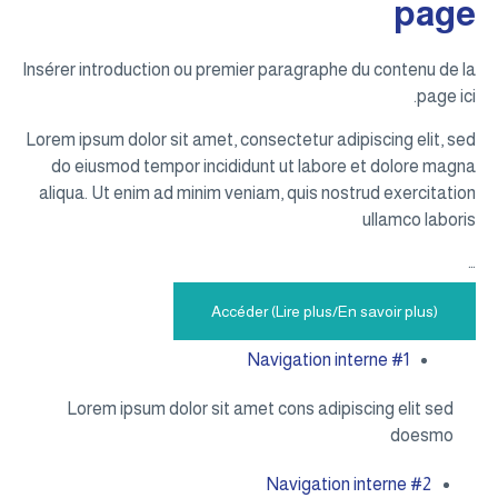
page
Insérer introduction ou premier paragraphe du contenu de la
page ici.
Lorem ipsum dolor sit amet, consectetur adipiscing elit, sed
do eiusmod tempor incididunt ut labore et dolore magna
aliqua. Ut enim ad minim veniam, quis nostrud exercitation
ullamco laboris
…
Accéder (Lire plus/En savoir plus)
Navigation interne #1
Lorem ipsum dolor sit amet cons adipiscing elit sed
doesmo
Navigation interne #2