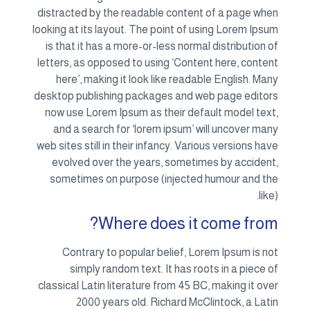
distracted by the readable content of a page when
looking at its layout. The point of using Lorem Ipsum
is that it has a more-or-less normal distribution of
letters, as opposed to using ‘Content here, content
here’, making it look like readable English. Many
desktop publishing packages and web page editors
now use Lorem Ipsum as their default model text,
and a search for ‘lorem ipsum’ will uncover many
web sites still in their infancy. Various versions have
evolved over the years, sometimes by accident,
sometimes on purpose (injected humour and the
like).
Where does it come from?
Contrary to popular belief, Lorem Ipsum is not
simply random text. It has roots in a piece of
classical Latin literature from 45 BC, making it over
2000 years old. Richard McClintock, a Latin