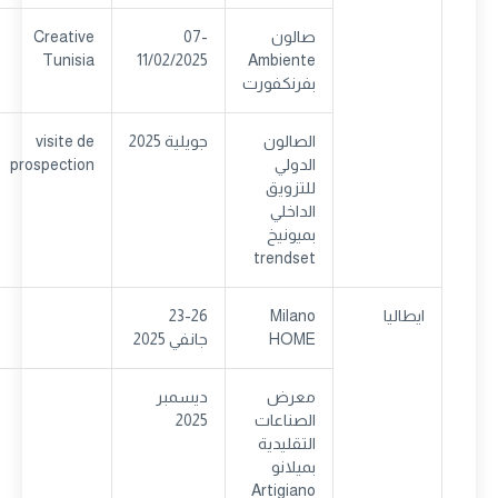
Creative
07-
صالون
Tunisia
11/02/2025
Ambiente
بفرنكفورت
visite de
جويلية 2025
الصالون
prospection
الدولي
للتزويق
الداخلي
بميونيخ
trendset
23-26
Milano
ايطاليا
جانفي 2025
HOME
ديسمبر
معرض
2025
الصناعات
التقليدية
بميلانو
Artigiano