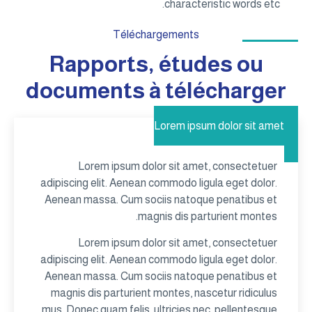
characteristic words etc.
Téléchargements
Rapports, études ou
documents à télécharger
Lorem ipsum dolor sit amet
Lorem ipsum dolor sit amet, consectetuer
adipiscing elit. Aenean commodo ligula eget dolor.
Aenean massa. Cum sociis natoque penatibus et
magnis dis parturient montes.
Lorem ipsum dolor sit amet, consectetuer
adipiscing elit. Aenean commodo ligula eget dolor.
Aenean massa. Cum sociis natoque penatibus et
magnis dis parturient montes, nascetur ridiculus
mus. Donec quam felis, ultricies nec, pellentesque