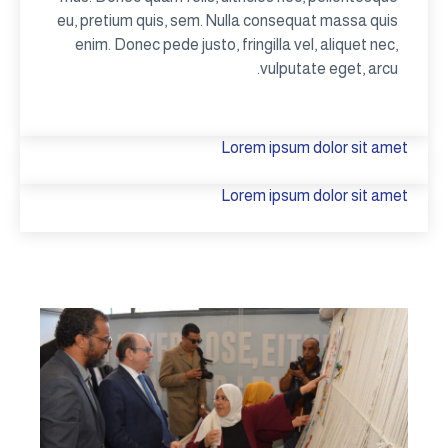
eu, pretium quis, sem. Nulla consequat massa quis
enim. Donec pede justo, fringilla vel, aliquet nec,
vulputate eget, arcu.
Lorem ipsum dolor sit amet
Lorem ipsum dolor sit amet