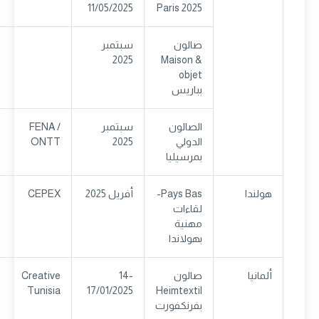
11/05/2025
Paris 2025
سبتمبر
صالون
2025
Maison &
objet
بباريس
FENA /
سبتمبر
الصالون
ONTT
2025
الدولي
بمرسيليا
CEPEX
أفريل 2025
Pays Bas-
هولندا
لقاءات
مهنية
بهولاندا
Creative
14-
صالون
ألمانيا
Tunisia
17/01/2025
Heimtextil
بفرنكفورت