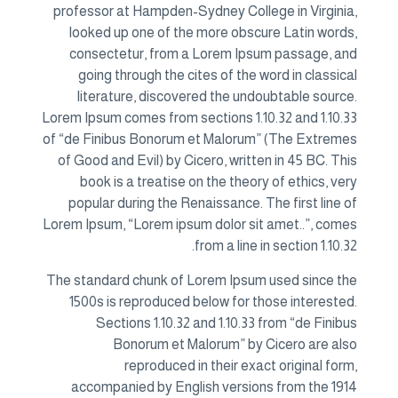
professor at Hampden-Sydney College in Virginia,
looked up one of the more obscure Latin words,
consectetur, from a Lorem Ipsum passage, and
going through the cites of the word in classical
literature, discovered the undoubtable source.
Lorem Ipsum comes from sections 1.10.32 and 1.10.33
of “de Finibus Bonorum et Malorum” (The Extremes
of Good and Evil) by Cicero, written in 45 BC. This
book is a treatise on the theory of ethics, very
popular during the Renaissance. The first line of
Lorem Ipsum, “Lorem ipsum dolor sit amet..”, comes
from a line in section 1.10.32.
The standard chunk of Lorem Ipsum used since the
1500s is reproduced below for those interested.
Sections 1.10.32 and 1.10.33 from “de Finibus
Bonorum et Malorum” by Cicero are also
reproduced in their exact original form,
accompanied by English versions from the 1914