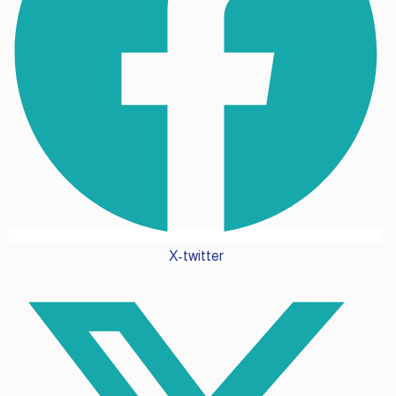
X-twitter