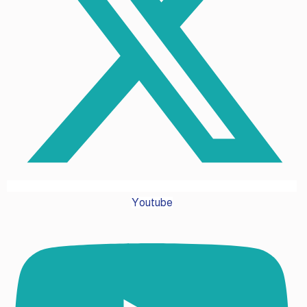
Youtube