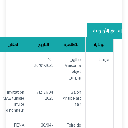
السوق الأوروبية
المكان
التاريخ
التظاهرة
الولاية
16-
صالون
فرنسا
20/01/2025
Maison &
objet
بباريس
invitation
12-21/04/
Salon
MAE tunisie
2025
Antibe art
invité
fair
d'honneur
FENA
30/04-
Foire de