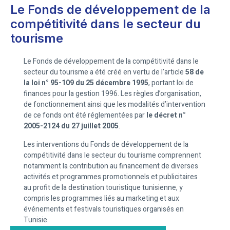
Le Fonds de développement de la
compétitivité dans le secteur du
tourisme
Le Fonds de développement de la compétitivité dans le
secteur du tourisme a été créé en vertu de l’article
58 de
la loi n° 95-109 du 25 décembre 1995
, portant loi de
finances pour la gestion 1996. Les règles d’organisation,
de fonctionnement ainsi que les modalités d’intervention
de ce fonds ont été réglementées par
le décret n°
2005-2124 du 27 juillet 2005
.
Les interventions du Fonds de développement de la
compétitivité dans le secteur du tourisme comprennent
notamment la contribution au financement de diverses
activités et programmes promotionnels et publicitaires
au profit de la destination touristique tunisienne, y
compris les programmes liés au marketing et aux
événements et festivals touristiques organisés en
Tunisie.