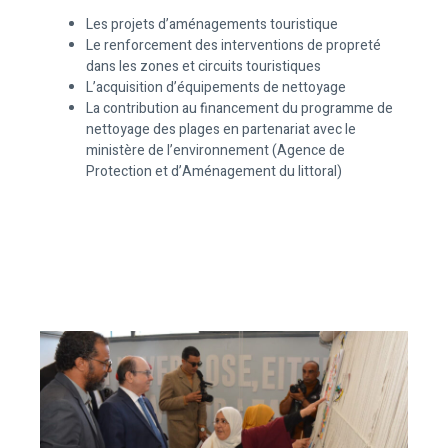
Les projets d’aménagements touristique
Le renforcement des interventions de propreté
dans les zones et circuits touristiques
L’acquisition d’équipements de nettoyage
La contribution au financement du programme de
nettoyage des plages en partenariat avec le
ministère de l’environnement (Agence de
Protection et d’Aménagement du littoral)