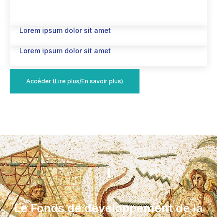
Lorem ipsum dolor sit amet
Lorem ipsum dolor sit amet
Accéder (Lire plus/En savoir plus)
Le Fonds de développement de la