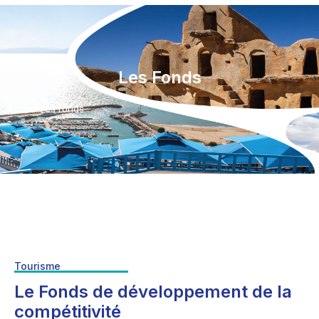
Les Fonds
Accueil
Les fonds
Tourisme
Le Fonds de développement de la
compétitivité