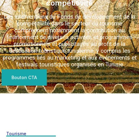
compétitivité
Les interventions du Fonds de développement de la
compétitivité dans le secteur du tourisme
comprennent notamment la contribution au
financement de diverses activités et programmes
promotionnels et publicitaires au profit de la
destination touristique tunisienne, y compris les
programmes liés au marketing et aux événements et
festivals touristiques organisés en Tunisie
Bouton CTA
Tourisme