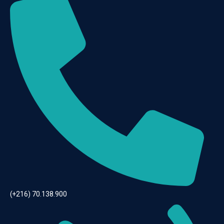
(+216) 70.138.900