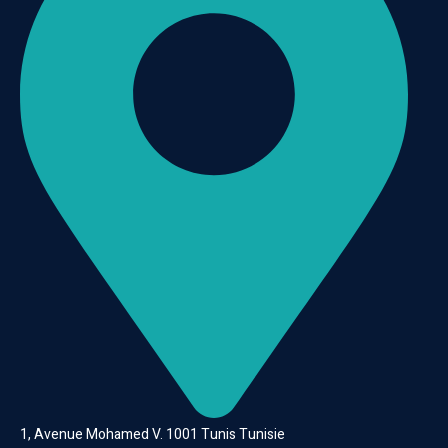
1, Avenue Mohamed V. 1001 Tunis Tunisie