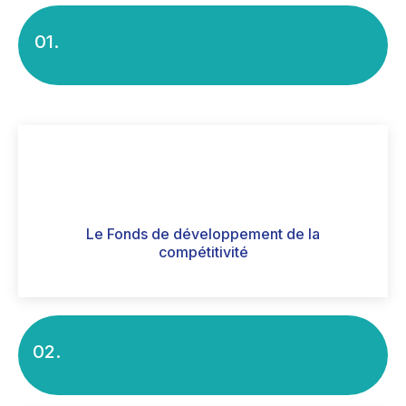
01.
Le Fonds de développement de la
compétitivité
02.