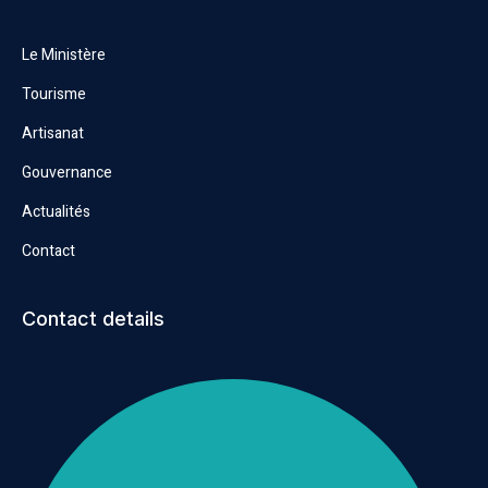
Le Ministère
Tourisme
Artisanat
Gouvernance
Actualités
Contact
Contact details