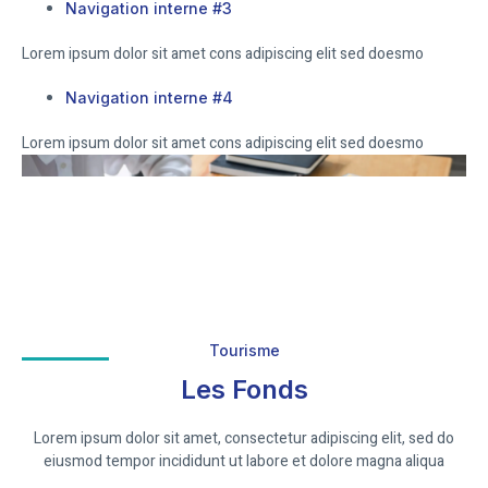
Navigation interne #3
Lorem ipsum dolor sit amet cons adipiscing elit sed doesmo
Navigation interne #4
Lorem ipsum dolor sit amet cons adipiscing elit sed doesmo
Tourisme
Les Fonds
Lorem ipsum dolor sit amet, consectetur adipiscing elit, sed do
eiusmod tempor incididunt ut labore et dolore magna aliqua