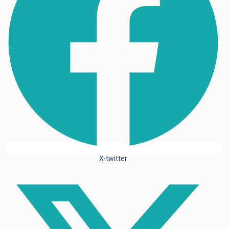
X-twitter