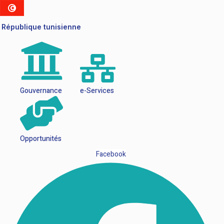
République tunisienne
Gouvernance
e-Services
Opportunités
Facebook