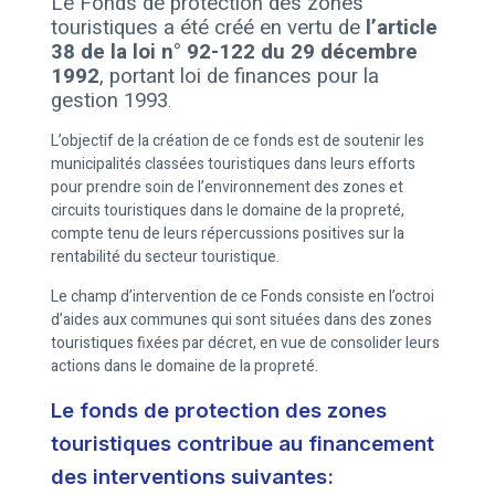
Le Fonds de protection des zones
touristiques a été créé en vertu de
l’article
38 de la loi n° 92-122 du 29 décembre
1992
, portant loi de finances pour la
gestion 1993
.
L’objectif de la création de ce fonds est de soutenir les
municipalités classées touristiques dans leurs efforts
pour prendre soin de l’environnement des zones et
circuits touristiques dans le domaine de la propreté,
compte tenu de leurs répercussions positives sur la
rentabilité du secteur touristique.
Le champ d’intervention de ce Fonds consiste en l’octroi
d’aides aux communes qui sont situées dans des zones
touristiques fixées par décret, en vue de consolider leurs
actions dans le domaine de la propreté.
Le fonds de protection des zones
touristiques contribue au financement
des interventions suivantes: