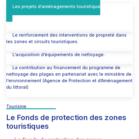
Les projets d’aménagements touristique
Le renforcement des interventions de propreté dans
les zones et circuits touristiques.
L’acquisition d’équipements de nettoyage.
La contribution au financement du programme de
nettoyage des plages en partenariat avec le ministère de
l’environnement (Agence de Protection et d’Aménagement
du littoral)
Tourisme
Le Fonds de protection des zones
touristiques