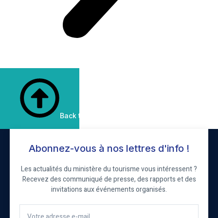
Back to Top
Abonnez-vous à nos lettres d'info !
Les actualités du ministère du tourisme vous intéressent ?
Recevez des communiqué de presse, des rapports et des
invitations aux événements organisés.