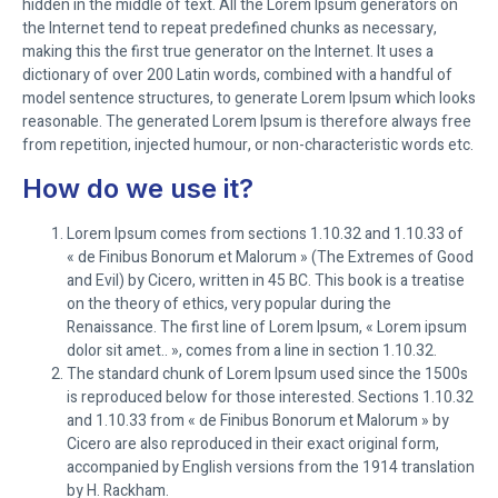
hidden in the middle of text. All the Lorem Ipsum generators on
the Internet tend to repeat predefined chunks as necessary,
making this the first true generator on the Internet. It uses a
dictionary of over 200 Latin words, combined with a handful of
model sentence structures, to generate Lorem Ipsum which looks
reasonable. The generated Lorem Ipsum is therefore always free
from repetition, injected humour, or non-characteristic words etc.
How do we use it?
Lorem Ipsum comes from sections 1.10.32 and 1.10.33 of
« de Finibus Bonorum et Malorum » (The Extremes of Good
and Evil) by Cicero, written in 45 BC. This book is a treatise
on the theory of ethics, very popular during the
Renaissance. The first line of Lorem Ipsum, « Lorem ipsum
dolor sit amet.. », comes from a line in section 1.10.32.
The standard chunk of Lorem Ipsum used since the 1500s
is reproduced below for those interested. Sections 1.10.32
and 1.10.33 from « de Finibus Bonorum et Malorum » by
Cicero are also reproduced in their exact original form,
accompanied by English versions from the 1914 translation
by H. Rackham.