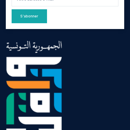
S'abonner