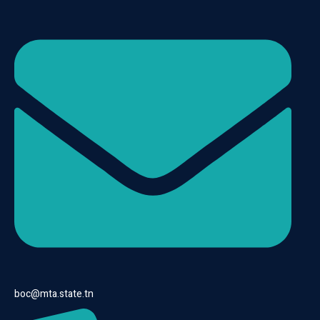
boc@mta.state.tn