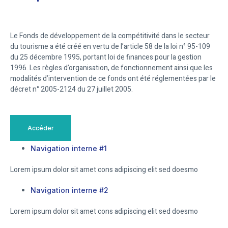
Le Fonds de développement de la compétitivité dans le secteur
du tourisme a été créé en vertu de l’article 58 de la loi n° 95-109
du 25 décembre 1995, portant loi de finances pour la gestion
1996. Les règles d’organisation, de fonctionnement ainsi que les
modalités d’intervention de ce fonds ont été réglementées par le
décret n° 2005-2124 du 27 juillet 2005.
Accéder
Navigation interne #1
Lorem ipsum dolor sit amet cons adipiscing elit sed doesmo
Navigation interne #2
Lorem ipsum dolor sit amet cons adipiscing elit sed doesmo