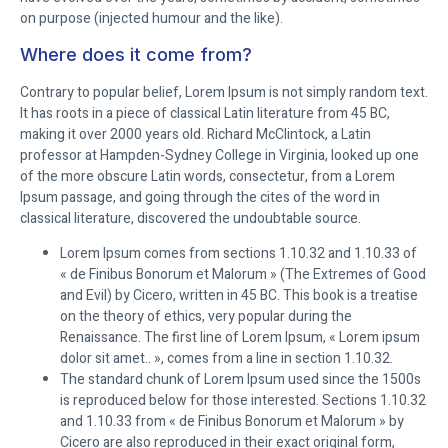
on purpose (injected humour and the like).
Where does it come from?
Contrary to popular belief, Lorem Ipsum is not simply random text.
It has roots in a piece of classical Latin literature from 45 BC,
making it over 2000 years old. Richard McClintock, a Latin
professor at Hampden-Sydney College in Virginia, looked up one
of the more obscure Latin words, consectetur, from a Lorem
Ipsum passage, and going through the cites of the word in
classical literature, discovered the undoubtable source.
Lorem Ipsum comes from sections 1.10.32 and 1.10.33 of
« de Finibus Bonorum et Malorum » (The Extremes of Good
and Evil) by Cicero, written in 45 BC. This book is a treatise
on the theory of ethics, very popular during the
Renaissance. The first line of Lorem Ipsum, « Lorem ipsum
dolor sit amet.. », comes from a line in section 1.10.32.
The standard chunk of Lorem Ipsum used since the 1500s
is reproduced below for those interested. Sections 1.10.32
and 1.10.33 from « de Finibus Bonorum et Malorum » by
Cicero are also reproduced in their exact original form,