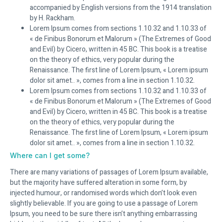
accompanied by English versions from the 1914 translation
by H. Rackham.
Lorem Ipsum comes from sections 1.10.32 and 1.10.33 of
« de Finibus Bonorum et Malorum » (The Extremes of Good
and Evil) by Cicero, written in 45 BC. This book is a treatise
on the theory of ethics, very popular during the
Renaissance. The first line of Lorem Ipsum, « Lorem ipsum
dolor sit amet.. », comes from a line in section 1.10.32.
Lorem Ipsum comes from sections 1.10.32 and 1.10.33 of
« de Finibus Bonorum et Malorum » (The Extremes of Good
and Evil) by Cicero, written in 45 BC. This book is a treatise
on the theory of ethics, very popular during the
Renaissance. The first line of Lorem Ipsum, « Lorem ipsum
dolor sit amet.. », comes from a line in section 1.10.32.
Where can I get some?
There are many variations of passages of Lorem Ipsum available,
but the majority have suffered alteration in some form, by
injected humour, or randomised words which don’t look even
slightly believable. If you are going to use a passage of Lorem
Ipsum, you need to be sure there isn’t anything embarrassing