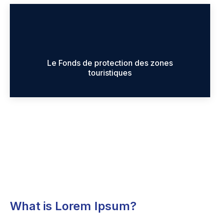
Le Fonds de protection des zones
touristiques
What is Lorem Ipsum?