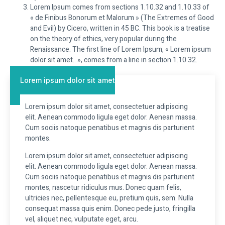
Lorem Ipsum comes from sections 1.10.32 and 1.10.33 of
« de Finibus Bonorum et Malorum » (The Extremes of Good
and Evil) by Cicero, written in 45 BC. This book is a treatise
on the theory of ethics, very popular during the
Renaissance. The first line of Lorem Ipsum, « Lorem ipsum
dolor sit amet.. », comes from a line in section 1.10.32.
Lorem ipsum dolor sit amet
Lorem ipsum dolor sit amet, consectetuer adipiscing
elit. Aenean commodo ligula eget dolor. Aenean massa.
Cum sociis natoque penatibus et magnis dis parturient
montes.
Lorem ipsum dolor sit amet, consectetuer adipiscing
elit. Aenean commodo ligula eget dolor. Aenean massa.
Cum sociis natoque penatibus et magnis dis parturient
montes, nascetur ridiculus mus. Donec quam felis,
ultricies nec, pellentesque eu, pretium quis, sem. Nulla
consequat massa quis enim. Donec pede justo, fringilla
vel, aliquet nec, vulputate eget, arcu.