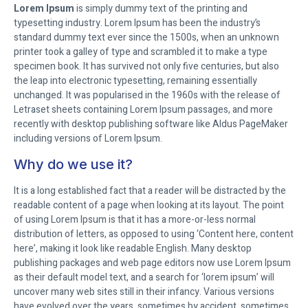
Lorem Ipsum
is simply dummy text of the printing and
typesetting industry. Lorem Ipsum has been the industry’s
standard dummy text ever since the 1500s, when an unknown
printer took a galley of type and scrambled it to make a type
specimen book. It has survived not only five centuries, but also
the leap into electronic typesetting, remaining essentially
unchanged. It was popularised in the 1960s with the release of
Letraset sheets containing Lorem Ipsum passages, and more
recently with desktop publishing software like Aldus PageMaker
including versions of Lorem Ipsum.
Why do we use it?
It is a long established fact that a reader will be distracted by the
readable content of a page when looking at its layout. The point
of using Lorem Ipsum is that it has a more-or-less normal
distribution of letters, as opposed to using ‘Content here, content
here’, making it look like readable English. Many desktop
publishing packages and web page editors now use Lorem Ipsum
as their default model text, and a search for ‘lorem ipsum’ will
uncover many web sites still in their infancy. Various versions
have evolved over the years, sometimes by accident, sometimes