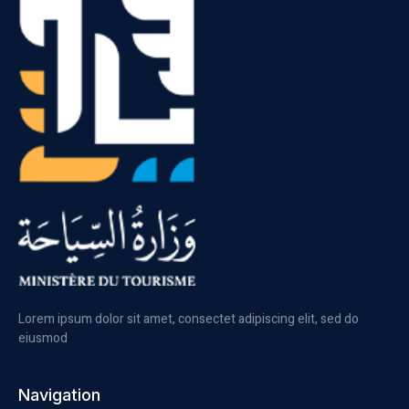
Lorem ipsum dolor sit amet, consectet adipiscing elit, sed do
eiusmod
Navigation