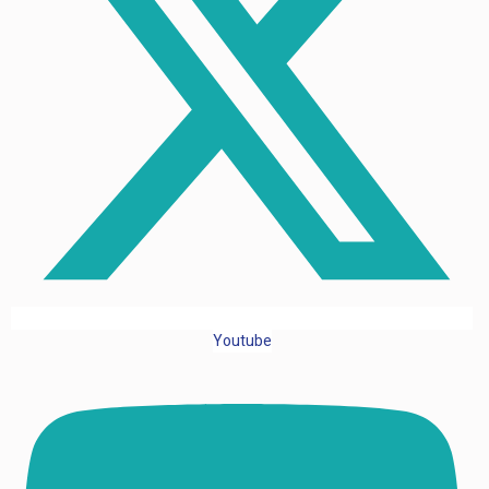
Youtube