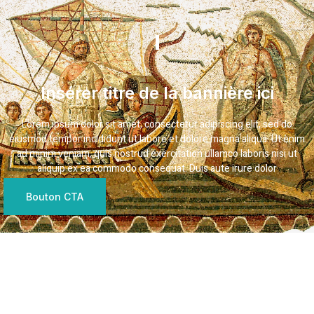
Insérer titre de la bannière ici
Lorem ipsum dolor sit amet, consectetur adipiscing elit, sed do
eiusmod tempor incididunt ut labore et dolore magna aliqua. Ut enim
ad minim veniam, quis nostrud exercitation ullamco laboris nisi ut
aliquip ex ea commodo consequat. Duis aute irure dolor
Bouton CTA