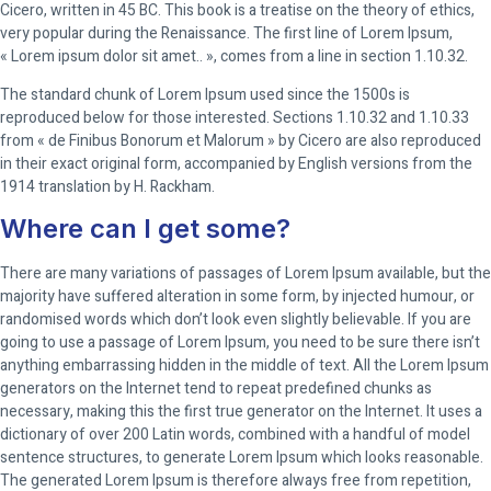
Cicero, written in 45 BC. This book is a treatise on the theory of ethics,
very popular during the Renaissance. The first line of Lorem Ipsum,
« Lorem ipsum dolor sit amet.. », comes from a line in section 1.10.32.
The standard chunk of Lorem Ipsum used since the 1500s is
reproduced below for those interested. Sections 1.10.32 and 1.10.33
from « de Finibus Bonorum et Malorum » by Cicero are also reproduced
in their exact original form, accompanied by English versions from the
1914 translation by H. Rackham.
Where can I get some?
There are many variations of passages of Lorem Ipsum available, but the
majority have suffered alteration in some form, by injected humour, or
randomised words which don’t look even slightly believable. If you are
going to use a passage of Lorem Ipsum, you need to be sure there isn’t
anything embarrassing hidden in the middle of text. All the Lorem Ipsum
generators on the Internet tend to repeat predefined chunks as
necessary, making this the first true generator on the Internet. It uses a
dictionary of over 200 Latin words, combined with a handful of model
sentence structures, to generate Lorem Ipsum which looks reasonable.
The generated Lorem Ipsum is therefore always free from repetition,