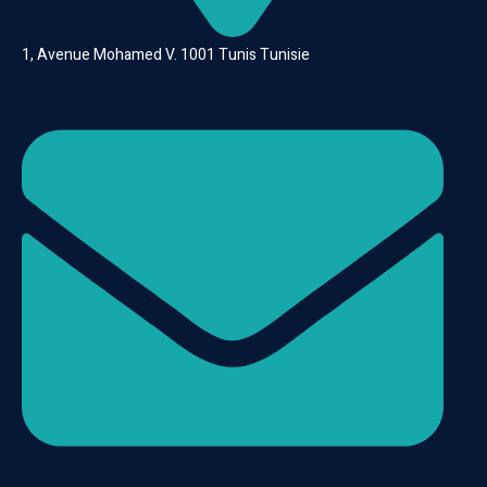
1, Avenue Mohamed V. 1001 Tunis Tunisie