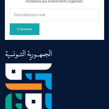
invitations aux événements organisés.
S'abonner