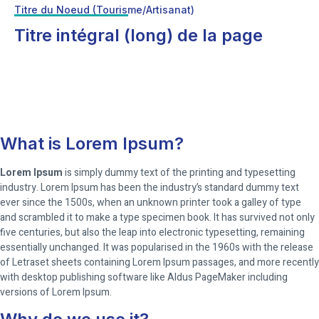
Titre du Noeud (Tourisme/Artisanat)
Titre intégral (long) de la page
What is Lorem Ipsum?
Lorem Ipsum
is simply dummy text of the printing and typesetting
industry. Lorem Ipsum has been the industry’s standard dummy text
ever since the 1500s, when an unknown printer took a galley of type
and scrambled it to make a type specimen book. It has survived not only
five centuries, but also the leap into electronic typesetting, remaining
essentially unchanged. It was popularised in the 1960s with the release
of Letraset sheets containing Lorem Ipsum passages, and more recently
with desktop publishing software like Aldus PageMaker including
versions of Lorem Ipsum.