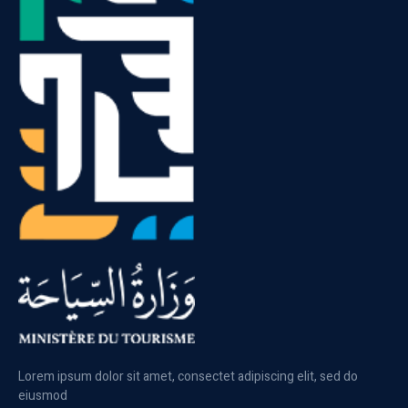
Lorem ipsum dolor sit amet, consectet adipiscing elit, sed do
eiusmod