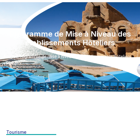
Programme de Mise à Niveau des
établissements Hôteliers
Accueil
Programme de mise à niveau des établissements Hôteliers
« PMNH »
Tourisme