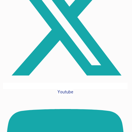
Youtube