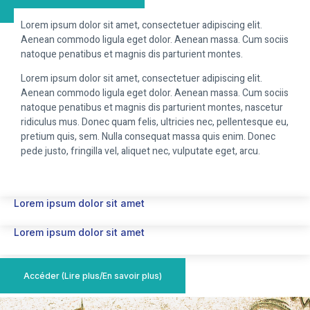
Lorem ipsum dolor sit amet, consectetuer adipiscing elit.
Aenean commodo ligula eget dolor. Aenean massa. Cum sociis
natoque penatibus et magnis dis parturient montes.
Lorem ipsum dolor sit amet, consectetuer adipiscing elit.
Aenean commodo ligula eget dolor. Aenean massa. Cum sociis
natoque penatibus et magnis dis parturient montes, nascetur
ridiculus mus. Donec quam felis, ultricies nec, pellentesque eu,
pretium quis, sem. Nulla consequat massa quis enim. Donec
pede justo, fringilla vel, aliquet nec, vulputate eget, arcu.
Lorem ipsum dolor sit amet
Lorem ipsum dolor sit amet
Accéder (Lire plus/En savoir plus)