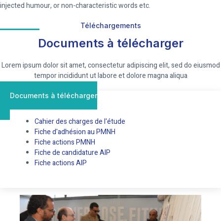
injected humour, or non-characteristic words etc.
Téléchargements
Documents à télécharger
Lorem ipsum dolor sit amet, consectetur adipiscing elit, sed do eiusmod
tempor incididunt ut labore et dolore magna aliqua
Documents à télécharger
Cahier des charges de l'étude
Fiche d'adhésion au PMNH
Fiche actions PMNH
Fiche de candidature AIP
Fiche actions AIP