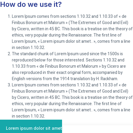
How do we use it?
Lorem Ipsum comes from sections 1.10.32 and 1.10.33 of « de
Finibus Bonorum et Malorum » (The Extremes of Good and Evil)
by Cicero, written in 45 BC. This book is a treatise on the theory of
ethics, very popular during the Renaissance. The first line of
Lorem Ipsum, « Lorem ipsum dolor sit amet.. », comes from a line
in section 1.10.32.
The standard chunk of Lorem Ipsum used since the 1500s is
reproduced below for those interested. Sections 1.10.32 and
1.10.33 from « de Finibus Bonorum et Malorum » by Cicero are
also reproduced in their exact original form, accompanied by
English versions from the 1914 translation by H. Rackham.
Lorem Ipsum comes from sections 1.10.32 and 1.10.33 of « de
Finibus Bonorum et Malorum » (The Extremes of Good and Evil)
by Cicero, written in 45 BC. This book is a treatise on the theory of
ethics, very popular during the Renaissance. The first line of
Lorem Ipsum, « Lorem ipsum dolor sit amet.. », comes from a line
in section 1.10.32.
Lorem ipsum dolor sit amet