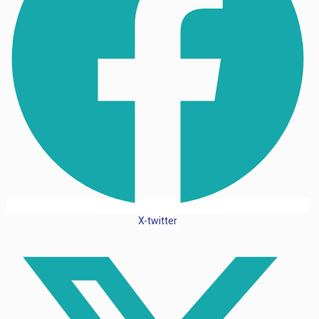
X-twitter