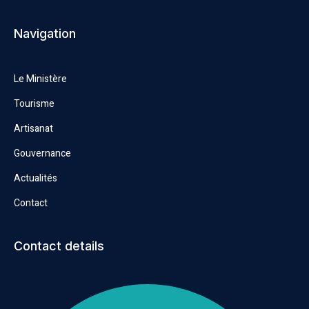
Navigation
Le Ministère
Tourisme
Artisanat
Gouvernance
Actualités
Contact
Contact details