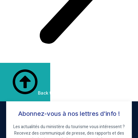
Back to Top
Abonnez-vous à nos lettres d'info !
Les actualités du ministère du tourisme vous intéressent ?
Recevez des communiqué de presse, des rapports et des