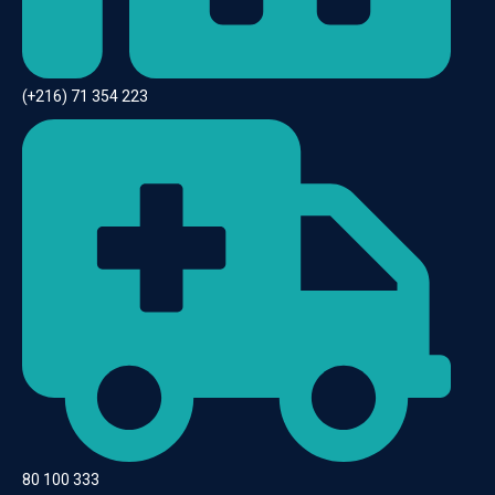
(+216) 71 354 223
80 100 333