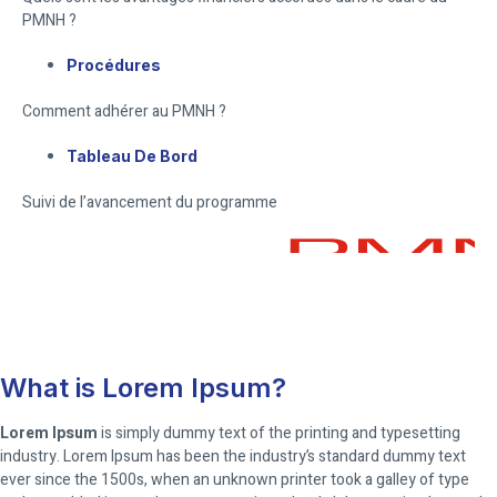
PMNH ?
Procédures
Comment adhérer au PMNH ?
Tableau De Bord
Suivi de l’avancement du programme
What is Lorem Ipsum?
Lorem Ipsum
is simply dummy text of the printing and typesetting
industry. Lorem Ipsum has been the industry’s standard dummy text
ever since the 1500s, when an unknown printer took a galley of type