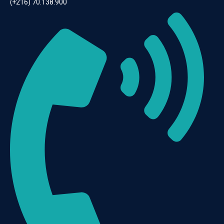
(+216) 70.138.900