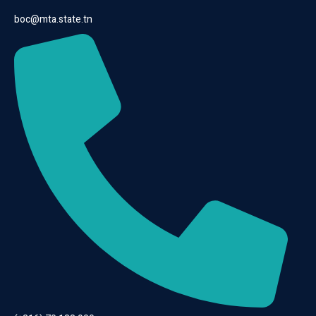
boc@mta.state.tn