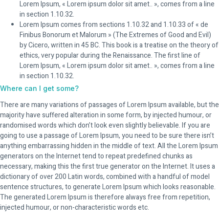
Lorem Ipsum, « Lorem ipsum dolor sit amet.. », comes from a line
in section 1.10.32.
Lorem Ipsum comes from sections 1.10.32 and 1.10.33 of « de
Finibus Bonorum et Malorum » (The Extremes of Good and Evil)
by Cicero, written in 45 BC. This book is a treatise on the theory of
ethics, very popular during the Renaissance. The first line of
Lorem Ipsum, « Lorem ipsum dolor sit amet.. », comes from a line
in section 1.10.32.
Where can I get some?
There are many variations of passages of Lorem Ipsum available, but the
majority have suffered alteration in some form, by injected humour, or
randomised words which don’t look even slightly believable. If you are
going to use a passage of Lorem Ipsum, you need to be sure there isn’t
anything embarrassing hidden in the middle of text. All the Lorem Ipsum
generators on the Internet tend to repeat predefined chunks as
necessary, making this the first true generator on the Internet. It uses a
dictionary of over 200 Latin words, combined with a handful of model
sentence structures, to generate Lorem Ipsum which looks reasonable.
The generated Lorem Ipsum is therefore always free from repetition,
injected humour, or non-characteristic words etc.