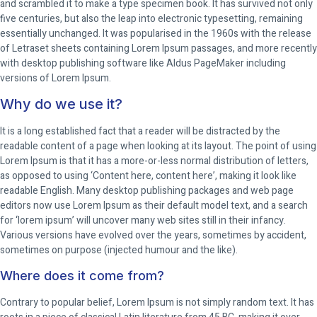
and scrambled it to make a type specimen book. It has survived not only
five centuries, but also the leap into electronic typesetting, remaining
essentially unchanged. It was popularised in the 1960s with the release
of Letraset sheets containing Lorem Ipsum passages, and more recently
with desktop publishing software like Aldus PageMaker including
versions of Lorem Ipsum.
Why do we use it?
It is a long established fact that a reader will be distracted by the
readable content of a page when looking at its layout. The point of using
Lorem Ipsum is that it has a more-or-less normal distribution of letters,
as opposed to using ‘Content here, content here’, making it look like
readable English. Many desktop publishing packages and web page
editors now use Lorem Ipsum as their default model text, and a search
for ‘lorem ipsum’ will uncover many web sites still in their infancy.
Various versions have evolved over the years, sometimes by accident,
sometimes on purpose (injected humour and the like).
Where does it come from?
Contrary to popular belief, Lorem Ipsum is not simply random text. It has