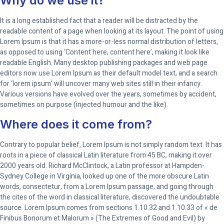
Why do we use it?
It is a long established fact that a reader will be distracted by the
readable content of a page when looking at its layout. The point of using
Lorem Ipsum is that it has a more-or-less normal distribution of letters,
as opposed to using ‘Content here, content here’, making it look like
readable English. Many desktop publishing packages and web page
editors now use Lorem Ipsum as their default model text, and a search
for ‘lorem ipsum’ will uncover many web sites still in their infancy.
Various versions have evolved over the years, sometimes by accident,
sometimes on purpose (injected humour and the like).
Where does it come from?
Contrary to popular belief, Lorem Ipsum is not simply random text. It has
roots in a piece of classical Latin literature from 45 BC, making it over
2000 years old. Richard McClintock, a Latin professor at Hampden-
Sydney College in Virginia, looked up one of the more obscure Latin
words, consectetur, from a Lorem Ipsum passage, and going through
the cites of the word in classical literature, discovered the undoubtable
source. Lorem Ipsum comes from sections 1.10.32 and 1.10.33 of « de
Finibus Bonorum et Malorum » (The Extremes of Good and Evil) by