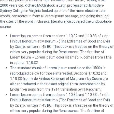
roots in a piece of classical Latin literature from 45 BC, making it over
2000 years old. Richard McClintock, a Latin professor at Hampden-
Sydney College in Virginia, looked up one of the more obscure Latin
words, consectetur, from a Lorem Ipsum passage, and going through
the cites of the word in classical literature, discovered the undoubtable
source.
Lorem Ipsum comes from sections 1.10.32 and 1.10.33 of « de
Finibus Bonorum et Malorum » (The Extremes of Good and Evil)
by Cicero, written in 45 BC. This book is a treatise on the theory of
ethics, very popular during the Renaissance. The first line of
Lorem Ipsum, « Lorem ipsum dolor sit amet.. », comes from a line
in section 1.10.32.
The standard chunk of Lorem Ipsum used since the 1500s is
reproduced below for those interested. Sections 1.10.32 and
1.10.33 from « de Finibus Bonorum et Malorum » by Cicero are
also reproduced in their exact original form, accompanied by
English versions from the 1914 translation by H. Rackham.
Lorem Ipsum comes from sections 1.10.32 and 1.10.33 of « de
Finibus Bonorum et Malorum » (The Extremes of Good and Evil)
by Cicero, written in 45 BC. This book is a treatise on the theory of
ethics, very popular during the Renaissance. The first line of