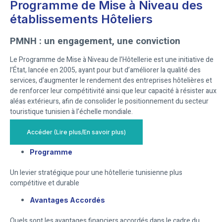
Programme de Mise à Niveau des
établissements Hôteliers
PMNH : un engagement, une conviction
Le Programme de Mise à Niveau de l’Hôtellerie est une initiative de
l’État, lancée en 2005, ayant pour but d’améliorer la qualité des
services, d’augmenter le rendement des entreprises hôtelières et
de renforcer leur compétitivité ainsi que leur capacité à résister aux
aléas extérieurs, afin de consolider le positionnement du secteur
touristique tunisien à l’échelle mondiale.
Accéder (Lire plus/En savoir plus)
Programme
Un levier stratégique pour une hôtellerie tunisienne plus
compétitive et durable
Avantages Accordés
Quels sont les avantages financiers accordés dans le cadre du