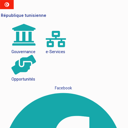
République tunisienne
Gouvernance
e-Services
Opportunités
Facebook